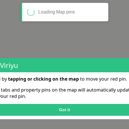
Loading Map pins
Viriyu
d by
tapping or clicking on the map
to move your red pin.
e tabs and property pins on the map will automatically upd
our red pin.
Got it