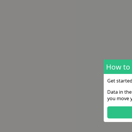
How to 
Get starte
Data in th
you move y