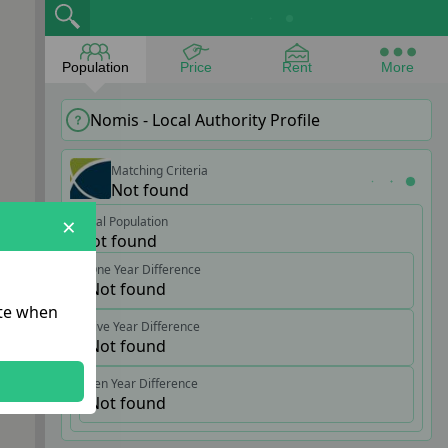
Population
Price
Rent
More
Nomis - Local Authority Profile
Matching Criteria
Not found
×
Total Population
Not found
One Year Difference
Not found
ate when
Five Year Difference
Not found
Ten Year Difference
Not found